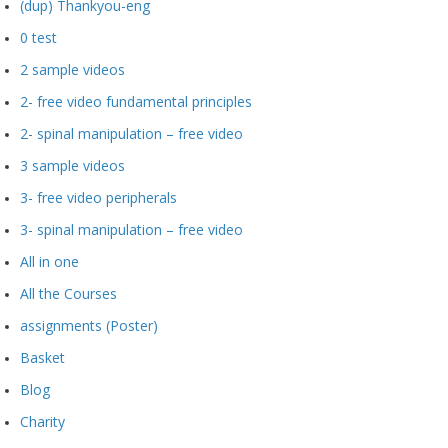
(dup) Thankyou-eng
0 test
2 sample videos
2- free video fundamental principles
2- spinal manipulation – free video
3 sample videos
3- free video peripherals
3- spinal manipulation – free video
All in one
All the Courses
assignments (Poster)
Basket
Blog
Charity