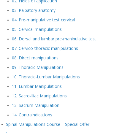
02. Fields of application
03. Palpatory anatomy
04. Pre-manipulative test cervical
05. Cervical manipulations
06. Dorsal and lumbar pre-manipulative test
07. Cervico-thoracic manipulations
08. Direct manipulations
09. Thoracic Manipulations
10. Thoracic-Lumbar Manipulations
11. Lumbar Manipulations
12. Sacro-Iliac Manipulations
13. Sacrum Manipulation
14. Contraindications
Spinal Manipulations Course – Special Offer