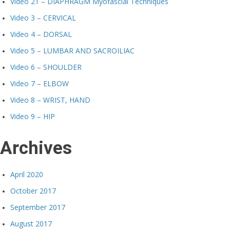
Video 21 – DIAPHRAGM Myofascial Techniques
Video 3 – CERVICAL
Video 4 – DORSAL
Video 5 – LUMBAR AND SACROILIAC
Video 6 – SHOULDER
Video 7 – ELBOW
Video 8 – WRIST, HAND
Video 9 – HIP
Archives
April 2020
October 2017
September 2017
August 2017