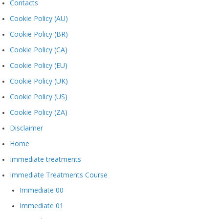
Contacts
Cookie Policy (AU)
Cookie Policy (BR)
Cookie Policy (CA)
Cookie Policy (EU)
Cookie Policy (UK)
Cookie Policy (US)
Cookie Policy (ZA)
Disclaimer
Home
Immediate treatments
Immediate Treatments Course
Immediate 00
Immediate 01