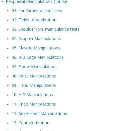
Peripheral Manipulations Course
01. Fundamental principles
02. Fields of Applications
03. Shoulder (pre-manipulative test)
04. Scapula Manipulations
05. Clavicle Manipulations
06. RIB Cage Manipulations
07. Elbow Manipulations
08. Wrist Manipulations
09. Hand Manipulations
10. HIP Manipulations
11. Knee Manipulations
12. Ankle-Foot Manipulations
13. Contraindications