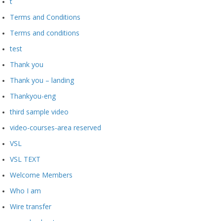
t
Terms and Conditions
Terms and conditions
test
Thank you
Thank you – landing
Thankyou-eng
third sample video
video-courses-area reserved
VSL
VSL TEXT
Welcome Members
Who I am
Wire transfer