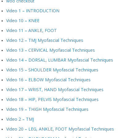
woo checkout
Video 1 – INTRODUCTION
Video 10 – KNEE
Video 11 – ANKLE, FOOT
Video 12 – TMJ Myofascial Techniques
Video 13 – CERVICAL Myofascial Techniques
Video 14 – DORSAL, LUMBAR Myofascial Techniques
Video 15 – SHOULDER Myofascial Techniques
Video 16 – ELBOW Myofascial Techniques
Video 17 – WRIST, HAND Myofascial Techniques
Video 18 – HIP, PELVIS Myofascial Techniques
Video 19 – THIGH Myofascial Techniques
Video 2 – TMJ
Video 20 – LEG, ANKLE, FOOT Myofascial Techniques