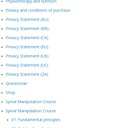
Physiotherapy and nutrition
Privacy and conditions of purchase
Privacy Statement (AU)
Privacy Statement (BR)
Privacy Statement (CA)
Privacy Statement (EU)
Privacy Statement (UK)
Privacy Statement (US)
Privacy Statement (ZA)
Questionair
Shop
Spinal Manipulation Course
Spinal Manipulation Course
01. Fundamental principles