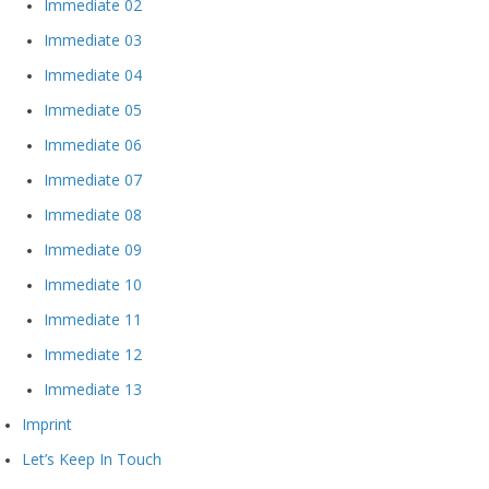
Immediate 02
Immediate 03
Immediate 04
Immediate 05
Immediate 06
Immediate 07
Immediate 08
Immediate 09
Immediate 10
Immediate 11
Immediate 12
Immediate 13
Imprint
Let’s Keep In Touch