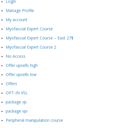
Login
Manage Profile
My account
Myofascial Expert Course
Myofascial Expert Course – East 27$
Myofascial Expert Course 2
No Access
Offer upsells high
Offer upsells low
Offers
OPT-IN VSL
package vp
package vpi
Peripheral manipulation course