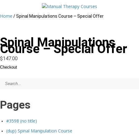
Home
/ Spinal Manipulations Course – Special Offer
Spinal Manipulations
Course – Special Offer
$
147.00
Checkout
Spinal
Manipulations
Course
-
Special
Offer
Pages
quantity
#3598 (no title)
(dup) Spinal Manipulation Course