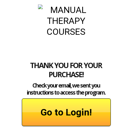
THANK YOU FOR YOUR
PURCHASE!
Check your email,
we sent you
instructions to access the program.
Go to Login!