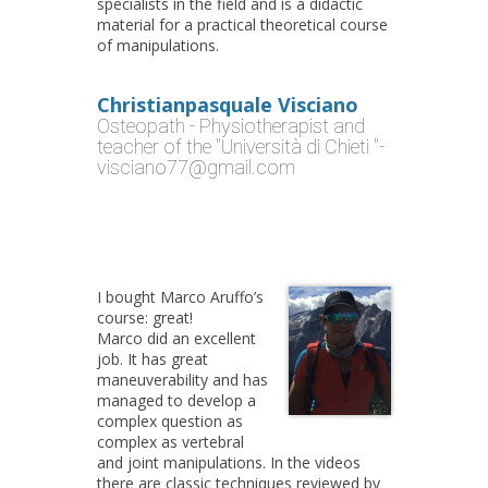
specialists in the field and is a didactic
material for a practical theoretical course
of manipulations.
Christianpasquale Visciano
Osteopath - Physiotherapist and
teacher of the "Università di Chieti "-
visciano77@gmail.com
I bought Marco Aruffo’s
course: great!
Marco did an excellent
job. It has great
maneuverability and has
managed to develop a
complex question as
complex as vertebral
and joint manipulations. In the videos
there are classic techniques reviewed by