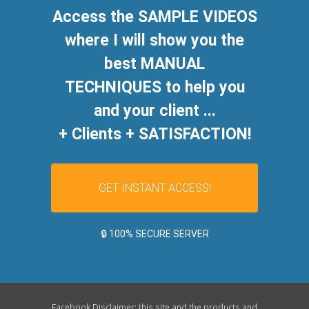
Access the SAMPLE VIDEOS
where I will show you the
best MANUAL
TECHNIQUES to help you
and your client ...
+ Clients + SATISFACTION!
GET INSTANT ACCESS!
🔒 100% SECURE SERVER
Facebook Disclaimer: this site and the products and