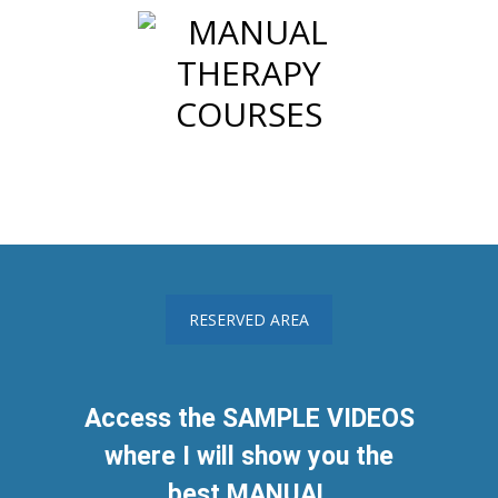
RESERVED AREA
Access the SAMPLE VIDEOS
where I will show you the
best MANUAL