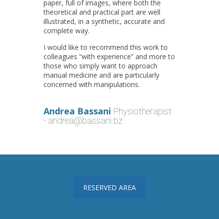
paper, full of images, where both the
theoretical and practical part are well
illustrated, in a synthetic, accurate and
complete way.
I would like to recommend this work to
colleagues “with experience” and more to
those who simply want to approach
manual medicine and are particularly
concerned with manipulations.
Andrea Bassani
Physiotherapist
- andrea@bassani.bz
RESERVED AREA