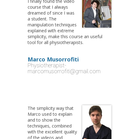
I finally found the video
course that I always
dreamed of since I was
a student. The
manipulation techniques
explained with extreme
simplicity, make this course an useful
tool for all physiotherapists.
Marco Musorrofiti
Physiotherapist-
marcomusorrofiti@gmail.com
The simplicity way that
Marco used to explain
and to show the
techniques, combined
with the excellent quality
of the videos and