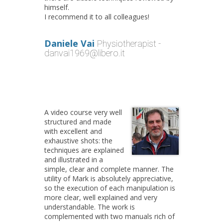
himself.
I recommend it to all colleagues!
Daniele Vai
Physiotherapist -
danvai1969@libero.it
A video course very well
structured and made
with excellent and
exhaustive shots: the
techniques are explained
and illustrated in a
simple, clear and complete manner. The
utility of Mark is absolutely appreciative,
so the execution of each manipulation is
more clear, well explained and very
understandable. The work is
complemented with two manuals rich of