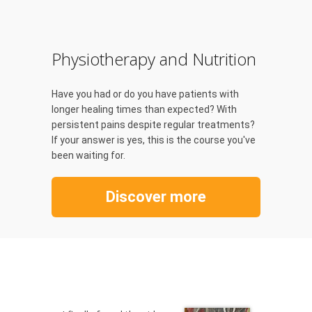
Physiotherapy and Nutrition
Have you had or do you have patients with
longer healing times than expected? With
persistent pains despite regular treatments?
If your answer is yes, this is the course you've
been waiting for.
Discover more