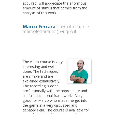
acquired, will appreciate the enormous
amount of stimuli that comes from the
analysis of this work.
Marco Ferrara
Physiotherapist -
marcoferrarauno@virgilio.it
The video course is very
interesting and well
done. The techniques
are simple and are
explained exhaustively.
The recording is done
professionally with the appropriate and
useful educational frameworks. Very
good for Marco who made me get into
the game in a very discussed and
debated field. The course is available for