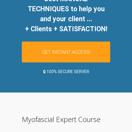
TECHNIQUES to help you
and your client ...
+ Clients + SATISFACTION!
GET INSTANT ACCESS!
🔒 100% SECURE SERVER
Myofascial Expert Course