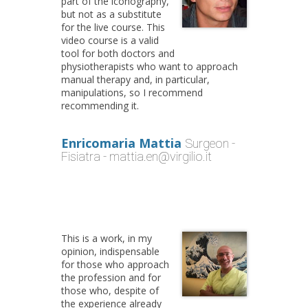
part of the iconography,
but not as a substitute
for the live course. This
video course is a valid
tool for both doctors and
physiotherapists who want to approach
manual therapy and, in particular,
manipulations, so I recommend
recommending it.
Enricomaria Mattia
Surgeon -
Fisiatra - mattia.en@virgilio.it
This is a work, in my
opinion, indispensable
for those who approach
the profession and for
those who, despite of
the experience already