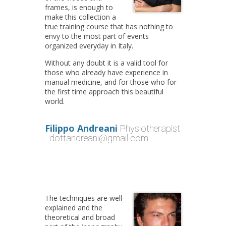
frames, is enough to
make this collection a
true training course that has nothing to
envy to the most part of events
organized everyday in Italy.
Without any doubt it is a valid tool for
those who already have experience in
manual medicine, and for those who for
the first time approach this beautiful
world.
Filippo Andreani
Physiotherapist
- dottandreani@gmail.com
The techniques are well
explained and the
theoretical and broad