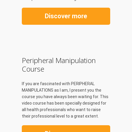
Discover more
Peripheral Manipulation
Course
If you are fascinated with PERIPHERAL
MANIPULATIONS as I am, I present you the
course you have always been waiting for. This
video course has been specially designed for
all health professionals who want to raise
their professional level to a great extent.