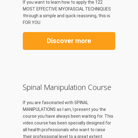
If you want to learn how to apply the 122
MOST EFFECTIVE MYOFASCIAL TECHNIQUES
through a simple and quick reasoning, this is
FOR YOU
Discover more
Spinal Manipulation Course
If you are fascinated with SPINAL
MANIPULATIONS as I am, I present you the
course you have always been waiting for. This
video course has been specially designed for
all health professionals who want to raise
their professional level to a great extent.