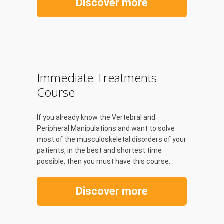
Discover more
Immediate Treatments
Course
If you already know the Vertebral and
Peripheral Manipulations and want to solve
most of the musculoskeletal disorders of your
patients, in the best and shortest time
possible, then you must have this course.
Discover more