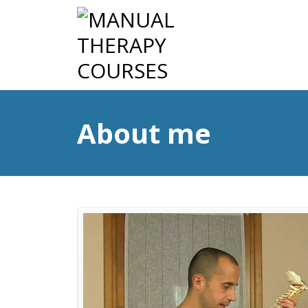
About me