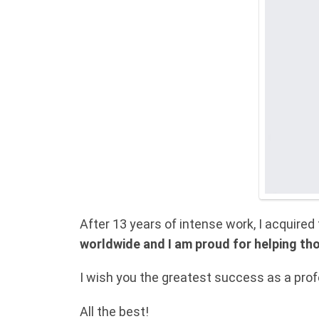
After 13 years of intense work, I acquire
worldwide and I am proud for helping th
I wish you the greatest success as a profe
All the best!