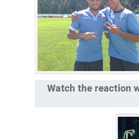
Watch the reaction w