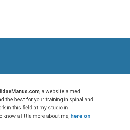
allidaeManus.com
, a website aimed
d the best for your training in spinal and
k in this field at my studio in
here on
 to know a little more about me,