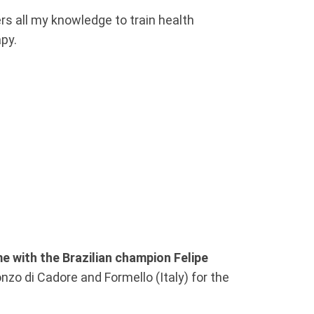
rs all my knowledge to train health
apy.
e with the Brazilian champion Felipe
nzo di Cadore and Formello (Italy) for the