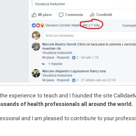
d the experience to teach and I founded the site Callid
ousands of health professionals all around the world.
ssional and I am pleased to contribute to your professio