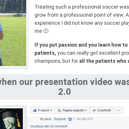
Treating such a professional soccer wa
grow from a professional point of view. A
experience I did not know any soccer play
me 🙂
If you put passion and you learn how to 
patients,
you can really get excellent pro
champions, but for
all the patients who 
hen our presentation video was 
2.0