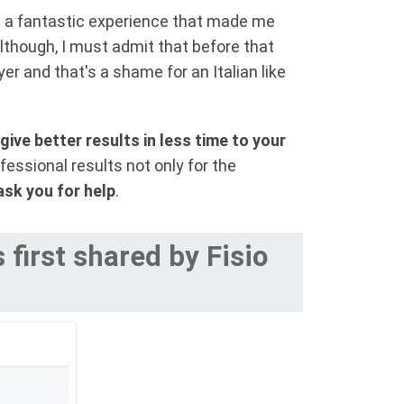
s a fantastic experience that made me
lthough, I must admit that before that
er and that's a shame for an Italian like
give better results in less time to your
fessional results not only for the
ask you for help
.
first shared by Fisio