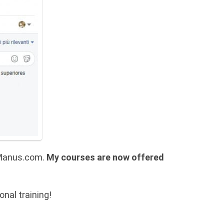
aeManus.com.
My courses are now offered
nal training!