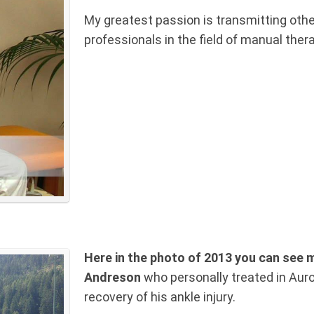
My greatest passion is transmitting othe
professionals in the field of manual ther
Here in the photo of 2013 you can see m
Andreson
who personally treated in Auro
recovery of his ankle injury.