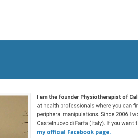
I am the founder Physiotherapist of C
at health professionals where you can fin
peripheral manipulations. Since 2006 I wor
Castelnuovo di Farfa (Italy). If you want
my official Facebook page.