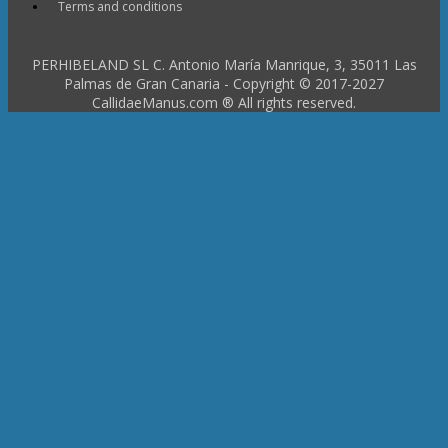
Terms and conditions
PERHIBELAND SL C. Antonio María Manrique, 3, 35011 Las
Palmas de Gran Canaria - Copyright © 2017-2027
CallidaeManus.com ® All rights reserved.