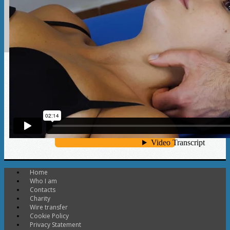
Discover more
Home
Who I am
Contacts
Charity
Wire transfer
Cookie Policy
Privacy Statement