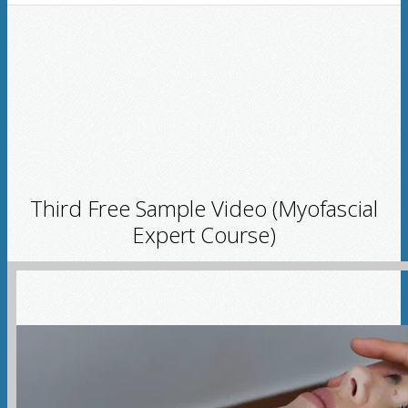
Third Free Sample Video (Myofascial
Expert Course)