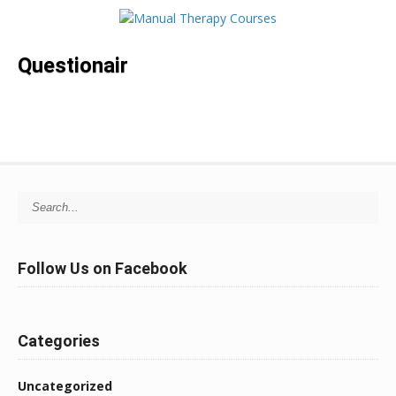
Questionair
Search for:
Follow Us on Facebook
Categories
Uncategorized