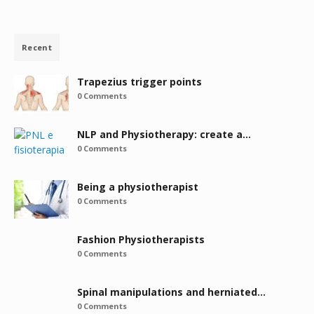
Recent
Trapezius trigger points
0 Comments
NLP and Physiotherapy: create a…
0 Comments
Being a physiotherapist
0 Comments
Fashion Physiotherapists
0 Comments
Spinal manipulations and herniated…
0 Comments