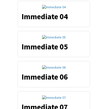
Immediate 04
Immediate 05
Immediate 06
Immediate 07