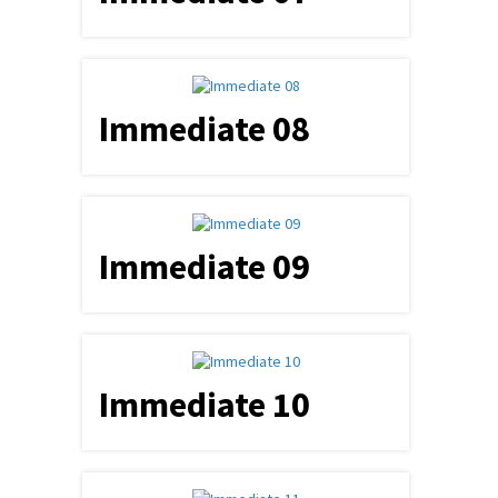
Immediate 08
Immediate 09
Immediate 10