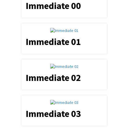
Immediate 00
Immediate 01
Immediate 02
Immediate 03