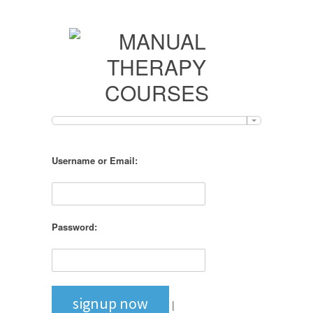
Username or Email:
Password:
signup now
|