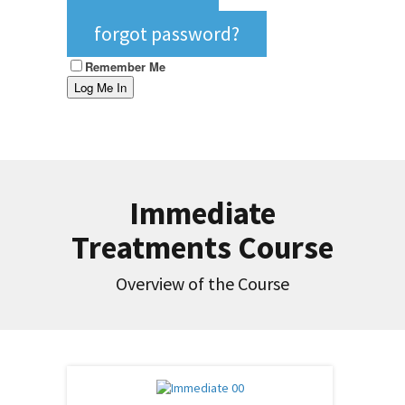
forgot password?
Remember Me
Immediate
Treatments Course
Overview of the Course