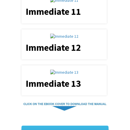
Immediate 11
Immediate 12
Immediate 13