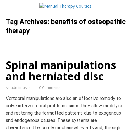
Tag Archives:
benefits of osteopathic
therapy
Spinal manipulations
and herniated disc
ss_admin_user
0 Comments
Vertebral manipulations are also an effective remedy to
solve intervertebral problems, since they allow modifying
and restoring the formatted patterns due to exogenous
and endogenous causes. These systems are
characterized by purely mechanical events and, through