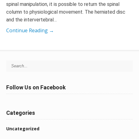
spinal manipulation, it is possible to return the spinal
column to physiological movement. The herniated disc
and the intervertebral…
Continue Reading →
Search for:
Follow Us on Facebook
Categories
Uncategorized