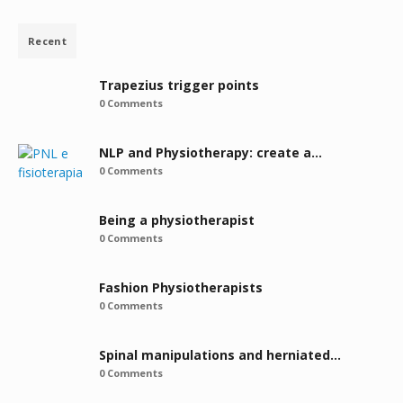
Recent
Trapezius trigger points
0 Comments
NLP and Physiotherapy: create a…
0 Comments
Being a physiotherapist
0 Comments
Fashion Physiotherapists
0 Comments
Spinal manipulations and herniated…
0 Comments